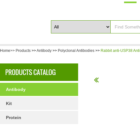
Home>>
Products
>>
Antibody
>>
Polyclonal Antibodies
>>
Rabbit anti-USP38 Ant
Antibody
Kit
Protein