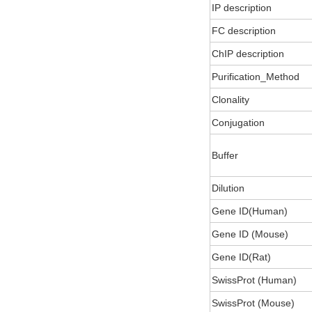
IP description
FC description
ChIP description
Purification_Method
Clonality
Conjugation
Buffer
Dilution
Gene ID(Human)
Gene ID (Mouse)
Gene ID(Rat)
SwissProt (Human)
SwissProt (Mouse)