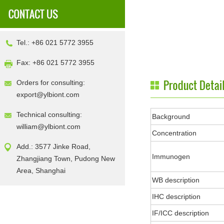
Tel.: +86 021 5772 3955
Fax: +86 021 5772 3955
Orders for consulting:
export@ylbiont.com
Technical consulting:
Background
william@ylbiont.com
Concentration
Add.: 3577 Jinke Road,
Immunogen
Zhangjiang Town, Pudong New
Area, Shanghai
WB description
IHC description
IF/ICC description