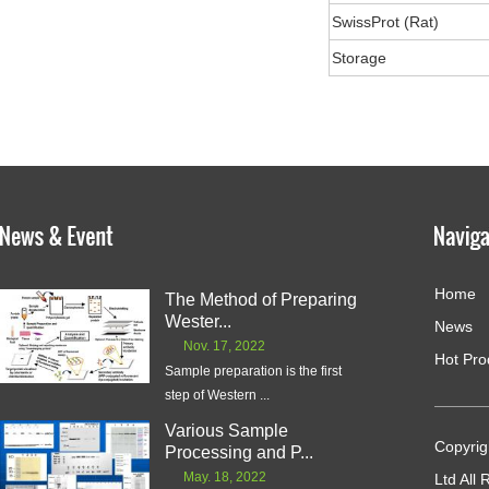
SwissProt (Rat)
Storage
Home
The Method of Preparing
Wester...
News
Nov. 17, 2022
Hot Pro
Sample preparation is the first
step of Western ...
Various Sample
Copyrig
Processing and P...
May. 18, 2022
Ltd All