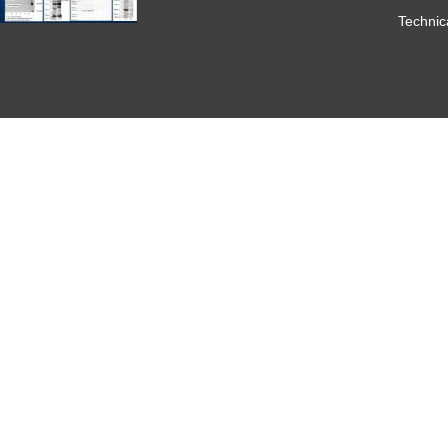
Technic