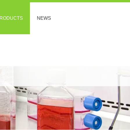
RODUCTS
NEWS