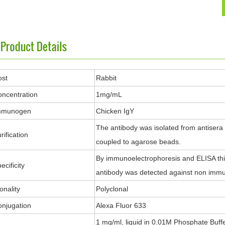
ost
Rabbit
ncentration
1mg/mL
mmunogen
Chicken IgY
The antibody was isolated from antisera
rification
coupled to agarose beads.
By immunoelectrophoresis and ELISA this 
ecificity
antibody was detected against non immu
onality
Polyclonal
njugation
Alexa Fluor 633
1 mg/ml, liquid in 0.01M Phosphate Buff