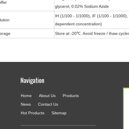
ffer
glycerol, 0.02% Sodium Azide
IH (1/100 - 1/1000), IF (1/100 - 1/1000)
lution
dependent concentration)
torage
Store at -20℃. Avoid freeze / thaw cycle
Home
About Us
Products
g
News
Contact Us
Hot Products
Sitemap