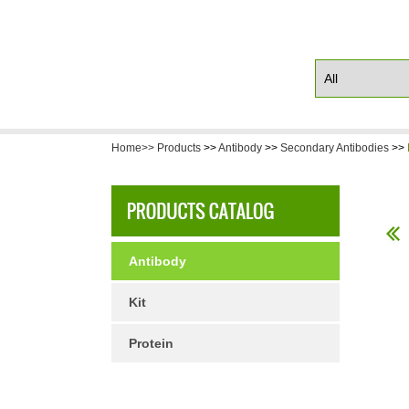
Home>>
Products
>>
Antibody
>>
Secondary Antibodies
>>
Antibody
Kit
Protein