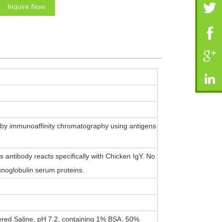
Inquire Now
 by immunoaffinity chromatography using antigens
antibody reacts specifically with Chicken IgY. No
noglobulin serum proteins.
ered Saline, pH 7.2, containing 1% BSA, 50%