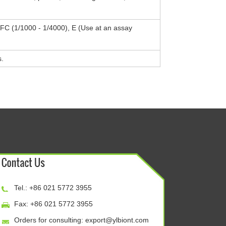
, FC (1/1000 - 1/4000), E (Use at an assay
s.
Tel.: +86 021 5772 3955
Fax: +86 021 5772 3955
Orders for consulting:
export@ylbiont.com