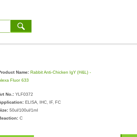
Product Name:
Rabbit Anti-Chicken IgY (H&L) -
Alexa Fluor 633
Art No.:
YLF0372
Application:
ELISA, IHC, IF, FC
Size:
50ul/100ul/1ml
Reaction:
C