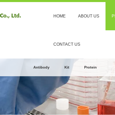
HOME
ABOUT US
P
CONTACT US
Antibody
Kit
Protein