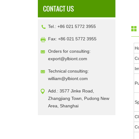
Tel.: +86 021 5772 3955
Fax: +86 021 5772 3955
H
Orders for consulting:
Co
export@ylbiont.com
I
Technical consulting:
william@ylbiont.com
Pu
Add.: 3577 Jinke Road,
Zhangjiang Town, Pudong New
Sp
Area, Shanghai
Cl
Co