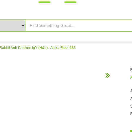
Rabbit Anti-Chicken IgY (H&L) - Alexa Fluor 633