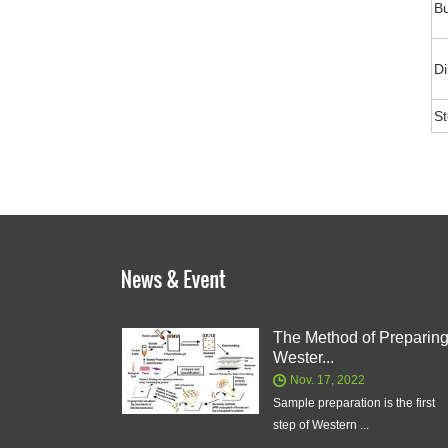
Bu
Di
S
The Method of Preparin
Wester...
Nov. 17, 2022
Sample preparation is the first
step of Western ...