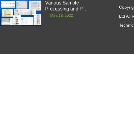
Various Sample
Copyrig
Processing and P...
May. 18, 2022
Ltd All
Technic