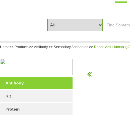
Home>>
Products
>>
Antibody
>>
Secondary Antibodies
>>
Rabbit Anti-Human IgG 
Antibody
Kit
Protein