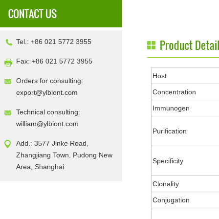
Tel.: +86 021 5772 3955
Fax: +86 021 5772 3955
Host
Orders for consulting:
Concentration
export@ylbiont.com
Immunogen
Technical consulting:
william@ylbiont.com
Purification
Add.: 3577 Jinke Road,
Zhangjiang Town, Pudong New
Specificity
Area, Shanghai
Clonality
Conjugation