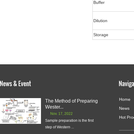
Buffer
Dilution
Storage
Home
The Method of Preparing
Wester...
News
Nov. 17, 2022
Hot Pro
Sample preparation is the first
step of Western ...