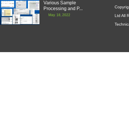
Various Sample
Copyrig
Processing and P...
May. 18, 2022
Ltd All
Technic