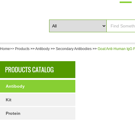
Home>>
Products
>>
Antibody
>>
Secondary Antibodies
>>
Goat Anti-Human IgG F(
Antibody
Kit
Protein