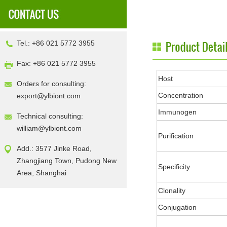
Tel.: +86 021 5772 3955
Fax: +86 021 5772 3955
Host
Orders for consulting:
Concentration
export@ylbiont.com
Immunogen
Technical consulting:
william@ylbiont.com
Purification
Add.: 3577 Jinke Road,
Zhangjiang Town, Pudong New
Specificity
Area, Shanghai
Clonality
Conjugation