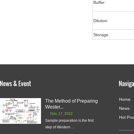
Buffer
Dilution
Storage
Home
The Method of Preparing
Wester...
News
Nov. 17, 2022
Hot Pro
Sample preparation is the first
step of Western ...