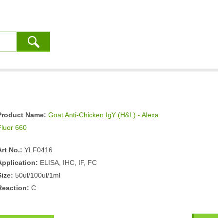
Product Name:
Goat Anti-Chicken IgY (H&L) - Alexa
Fluor 660
Art No.:
YLF0416
Application:
ELISA, IHC, IF, FC
Size:
50ul/100ul/1ml
Reaction:
C