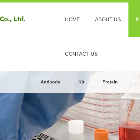
HOME
ABOUT US
P
CONTACT US
Antibody
Kit
Protein