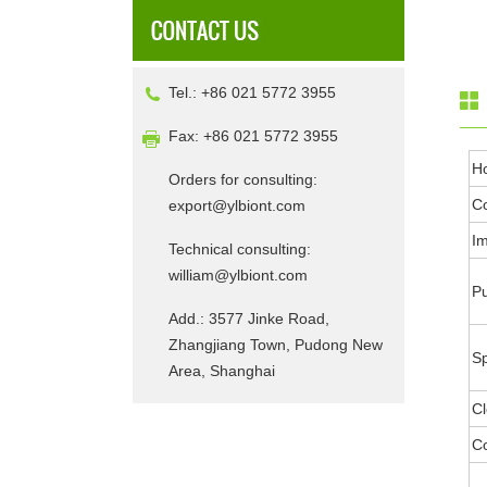
Tel.: +86 021 5772 3955
Fax: +86 021 5772 3955
H
Orders for consulting:
Co
export@ylbiont.com
I
Technical consulting:
william@ylbiont.com
Pu
Add.: 3577 Jinke Road,
Zhangjiang Town, Pudong New
Sp
Area, Shanghai
Cl
Co