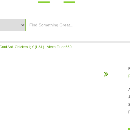
Goat Anti-Chicken IgY (H&L) - Alexa Fluor 660