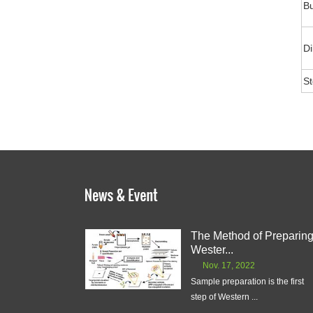
Bu
Di
S
The Method of Preparin
Wester...
Nov. 17, 2022
Sample preparation is the first
step of Western ...