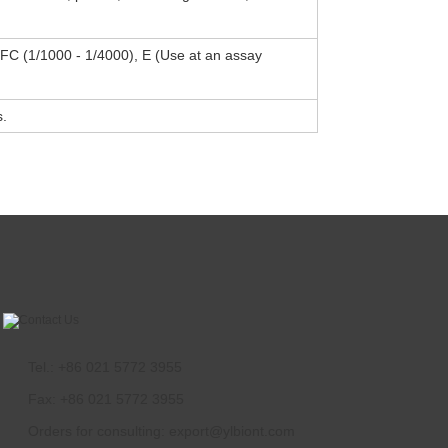
, FC (1/1000 - 1/4000), E (Use at an assay
s.
Tel.: +86 021 5772 3955
Fax: +86 021 5772 3955
Orders for consulting:
export@ylbiont.com