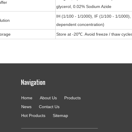
ffer
glycerol, 0.02% Sodium Azide
IH (1/100 - 1/1000), IF (1/100 - 1/1000)
lution
dependent concentration)
torage
Store at -20℃. Avoid freeze / thaw cycle
Home
About Us
Products
g
News
Contact Us
Hot Products
Sitemap