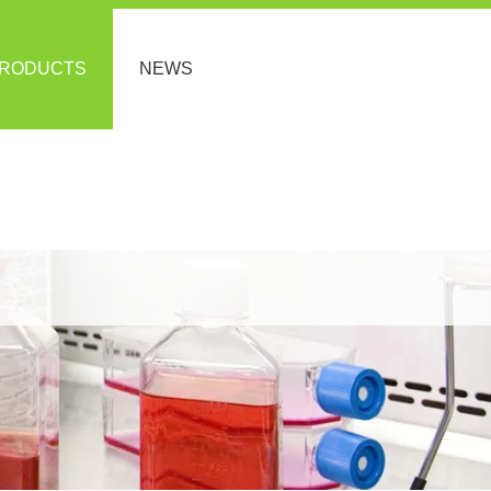
RODUCTS
NEWS