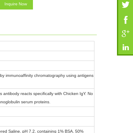
Inquire Now
 by immunoaffinity chromatography using antigens
antibody reacts specifically with Chicken IgY. No
noglobulin serum proteins.
ered Saline, pH 7.2, containing 1% BSA, 50%