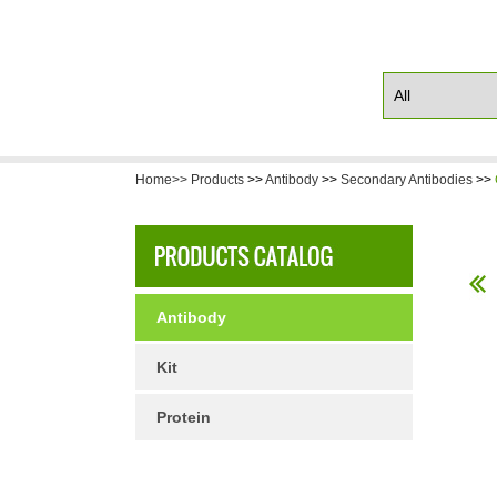
Home>>
Products
>>
Antibody
>>
Secondary Antibodies
>>
Antibody
Kit
Protein