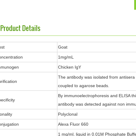
ost
Goat
ncentration
1mg/mL
mmunogen
Chicken IgY
The antibody was isolated from antisera
rification
coupled to agarose beads.
By immunoelectrophoresis and ELISA this 
ecificity
antibody was detected against non immu
onality
Polyclonal
njugation
Alexa Fluor 660
1 mg/ml, liquid in 0.01M Phosphate Buff