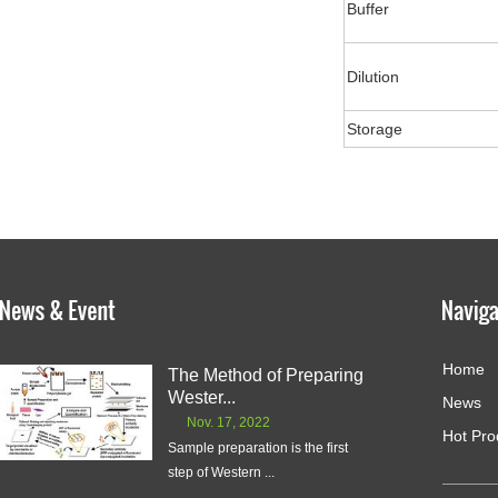
Buffer
Dilution
Storage
Home
The Method of Preparing
Wester...
News
Nov. 17, 2022
Hot Pro
Sample preparation is the first
step of Western ...