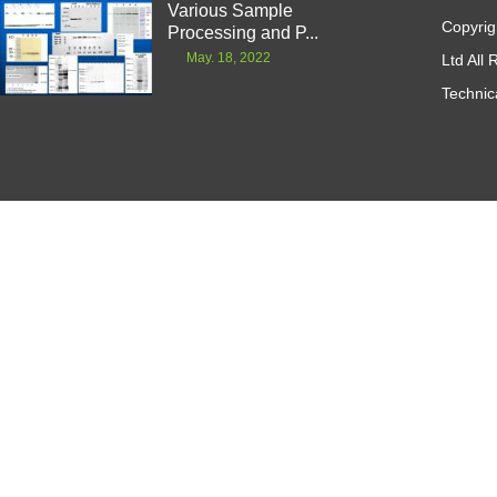
Various Sample
Copyrig
Processing and P...
May. 18, 2022
Ltd All
Technic