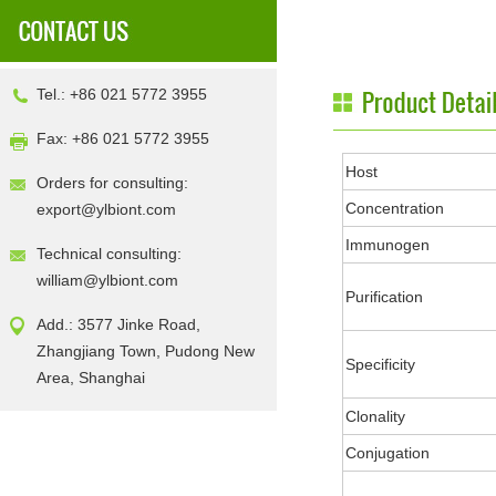
Tel.: +86 021 5772 3955
Fax: +86 021 5772 3955
Host
Orders for consulting:
Concentration
export@ylbiont.com
Immunogen
Technical consulting:
william@ylbiont.com
Purification
Add.: 3577 Jinke Road,
Zhangjiang Town, Pudong New
Specificity
Area, Shanghai
Clonality
Conjugation