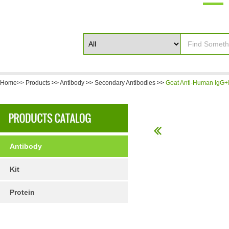
Home>>
Products
>>
Antibody
>>
Secondary Antibodies
>>
Goat Anti-Human IgG+I
Antibody
Kit
Protein