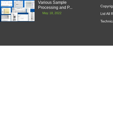
Various Sample
Copyrig
Processing and P...
May. 18, 2022
Ltd All
Technic