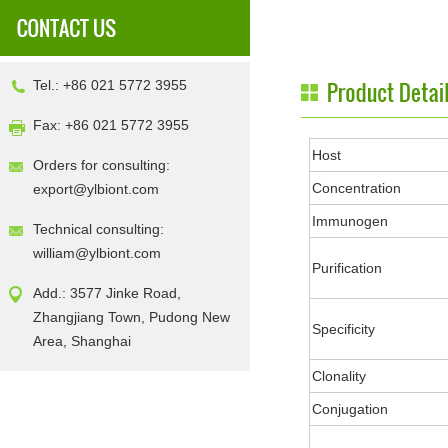
Tel.: +86 021 5772 3955
Fax: +86 021 5772 3955
Host
Orders for consulting:
Concentration
export@ylbiont.com
Immunogen
Technical consulting:
william@ylbiont.com
Purification
Add.: 3577 Jinke Road,
Zhangjiang Town, Pudong New
Specificity
Area, Shanghai
Clonality
Conjugation