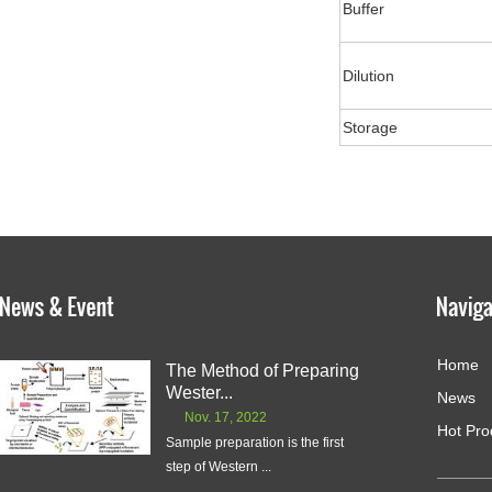
Buffer
Dilution
Storage
Home
The Method of Preparing
Wester...
News
Nov. 17, 2022
Hot Pro
Sample preparation is the first
step of Western ...