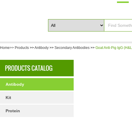
Home>>
Products
>>
Antibody
>>
Secondary Antibodies
>>
Goat Anti-Pig IgG (H&L
Antibody
Kit
Protein