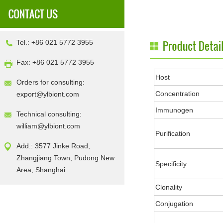
Tel.: +86 021 5772 3955
Fax: +86 021 5772 3955
Host
Orders for consulting:
Concentration
export@ylbiont.com
Immunogen
Technical consulting:
william@ylbiont.com
Purification
Add.: 3577 Jinke Road,
Zhangjiang Town, Pudong New
Specificity
Area, Shanghai
Clonality
Conjugation