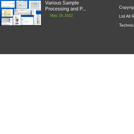
Various Sample
Copyrig
Processing and P...
May. 18, 2022
Ltd All
Technic