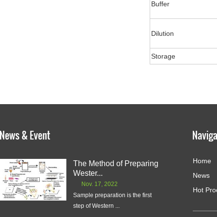
Buffer
Dilution
Storage
Home
The Method of Preparing
Wester...
News
Nov. 17, 2022
Hot Pro
Sample preparation is the first
step of Western ...