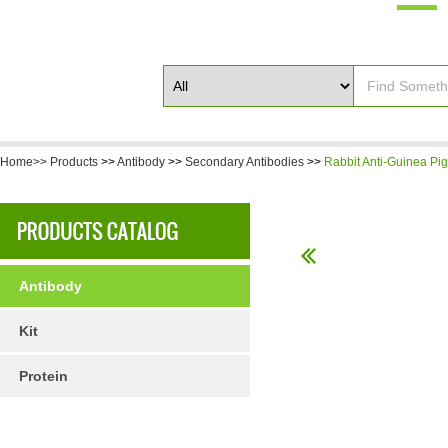
Home>>
Products
>>
Antibody
>>
Secondary Antibodies
>>
Rabbit Anti-Guinea Pig
Antibody
Kit
Protein