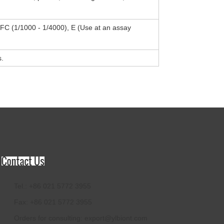
, FC (1/1000 - 1/4000), E (Use at an assay
s.
Tel.: +86 021 5772 3955
Fax: +86 021 5772 3955
Orders for consulting:
export@ylbiont.com