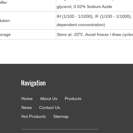
ffer
glycerol, 0.02% Sodium Azide
IH (1/100 - 1/1000), IF (1/100 - 1/1000)
lution
dependent concentration)
torage
Store at -20℃. Avoid freeze / thaw cycle
Home
About Us
Products
g
News
Contact Us
Hot Products
Sitemap