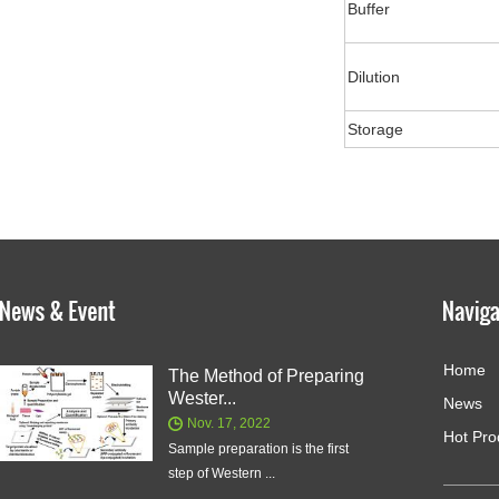
Buffer
Dilution
Storage
Home
The Method of Preparing
Wester...
News
Nov. 17, 2022
Hot Pro
Sample preparation is the first
step of Western ...