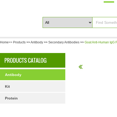
Home>>
Products
>>
Antibody
>>
Secondary Antibodies
>>
Goat Anti-Human IgG F(
Antibody
Kit
Protein