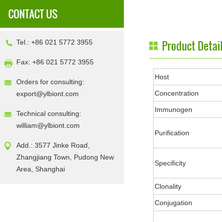
Tel.: +86 021 5772 3955
Fax: +86 021 5772 3955
Host
Orders for consulting:
Concentration
export@ylbiont.com
Immunogen
Technical consulting:
william@ylbiont.com
Purification
Add.: 3577 Jinke Road,
Zhangjiang Town, Pudong New
Specificity
Area, Shanghai
Clonality
Conjugation