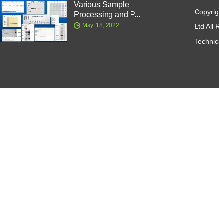
Various Sample
Copyrig
Processing and P...
May. 18, 2022
Ltd All
Technic