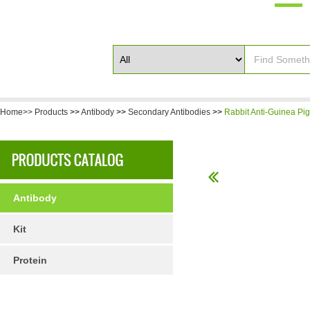
Home>>
Products
>>
Antibody
>>
Secondary Antibodies
>>
Rabbit Anti-Guinea Pig
Antibody
Kit
Protein