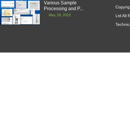
Various Sample
Copyrig
Processing and P...
May. 18, 2022
Ltd All
Technic