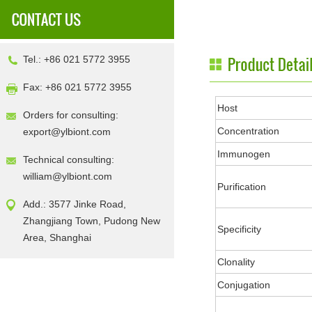
Tel.: +86 021 5772 3955
Fax: +86 021 5772 3955
Host
Orders for consulting:
Concentration
export@ylbiont.com
Immunogen
Technical consulting:
william@ylbiont.com
Purification
Add.: 3577 Jinke Road,
Zhangjiang Town, Pudong New
Specificity
Area, Shanghai
Clonality
Conjugation