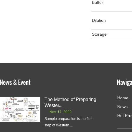
Buffer
Dilution
Storage
Home
The Method of Preparing
Wester...
News
Nov. 17, 2022
Hot Pro
Sample preparation is the first
step of Western ...