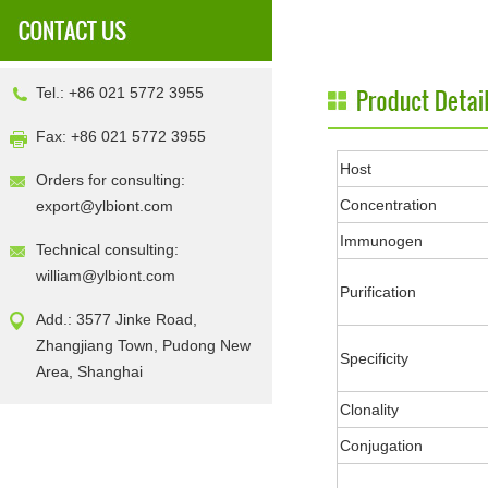
Tel.: +86 021 5772 3955
Fax: +86 021 5772 3955
Host
Orders for consulting:
Concentration
export@ylbiont.com
Immunogen
Technical consulting:
william@ylbiont.com
Purification
Add.: 3577 Jinke Road,
Zhangjiang Town, Pudong New
Specificity
Area, Shanghai
Clonality
Conjugation