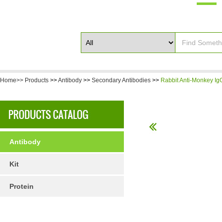
Home>>
Products
>>
Antibody
>>
Secondary Antibodies
>>
Rabbit Anti-Monkey IgG
Antibody
Kit
Protein