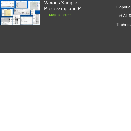
Various Sample
Copyrig
Processing and P...
May. 18, 2022
Ltd All
Technic