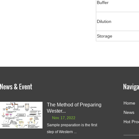
Buffer
Dilution
Storage
Home
The Method of Preparing
Wester...
News
Nov. 17, 2022
Hot Pro
Sample preparation is the first
step of Western ...