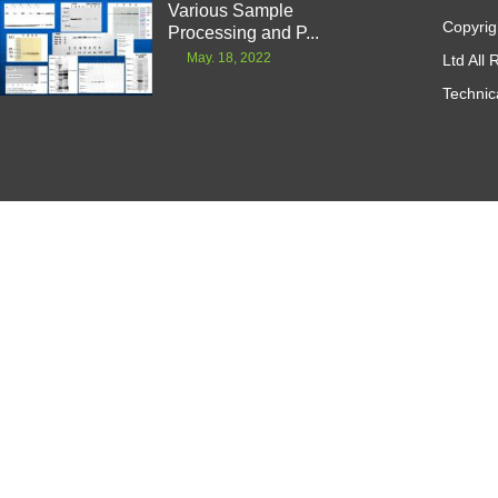
Various Sample
Copyrig
Processing and P...
May. 18, 2022
Ltd All
Technic