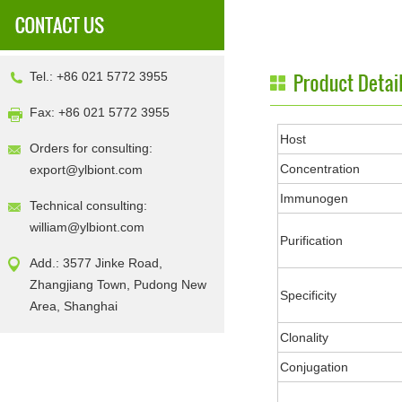
Tel.: +86 021 5772 3955
Fax: +86 021 5772 3955
Host
Orders for consulting:
Concentration
export@ylbiont.com
Immunogen
Technical consulting:
william@ylbiont.com
Purification
Add.: 3577 Jinke Road,
Zhangjiang Town, Pudong New
Specificity
Area, Shanghai
Clonality
Conjugation