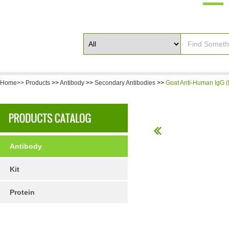
Home>>
Products
>>
Antibody
>>
Secondary Antibodies
>>
Goat Anti-Human IgG (
Antibody
Kit
Protein