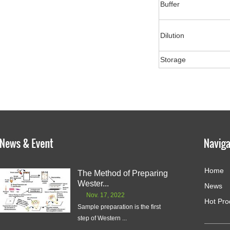
Buffer
Dilution
Storage
Home
The Method of Preparing
Wester...
News
Nov. 17, 2022
Hot Pro
Sample preparation is the first
step of Western ...