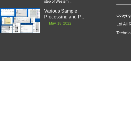
step of Western ...
Various Sample
Copyrig
Processing and P...
May. 18, 2022
Ltd All
Technic