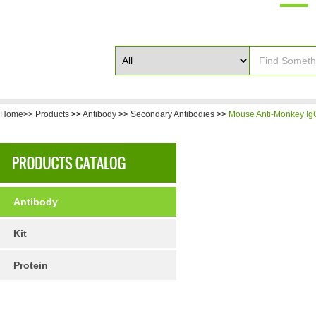
Home>>
Products
>>
Antibody
>>
Secondary Antibodies
>>
Mouse Anti-Monkey IgG
Antibody
Kit
Protein