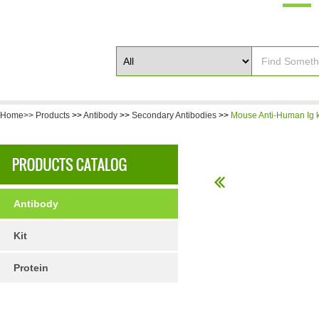
Home>>
Products
>>
Antibody
>>
Secondary Antibodies
>>
Mouse Anti-Human Ig k
Antibody
Kit
Protein