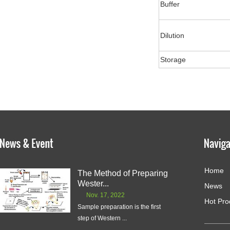
Buffer
Dilution
Storage
Home
The Method of Preparing
Wester...
News
Nov. 17, 2022
Hot Pro
Sample preparation is the first
step of Western ...