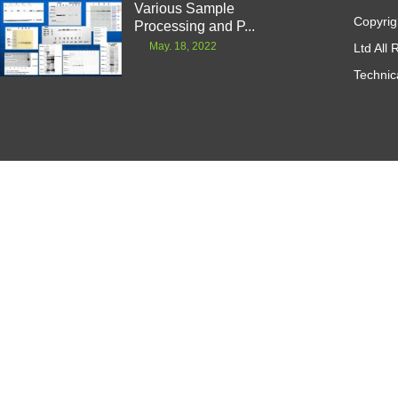
Various Sample
Copyrig
Processing and P...
May. 18, 2022
Ltd All
Technic