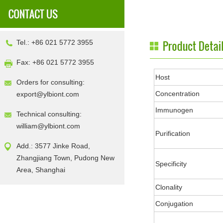
Tel.: +86 021 5772 3955
Fax: +86 021 5772 3955
Host
Orders for consulting:
Concentration
export@ylbiont.com
Immunogen
Technical consulting:
william@ylbiont.com
Purification
Add.: 3577 Jinke Road,
Zhangjiang Town, Pudong New
Specificity
Area, Shanghai
Clonality
Conjugation