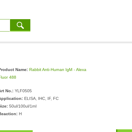
Product Name:
Rabbit Anti-Human IgM - Alexa
Fluor 488
Art No.:
YLF0505
Application:
ELISA, IHC, IF, FC
Size:
50ul/100ul/1ml
Reaction:
H