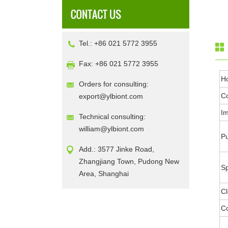
Tel.: +86 021 5772 3955
Fax: +86 021 5772 3955
H
Orders for consulting:
Co
export@ylbiont.com
I
Technical consulting:
william@ylbiont.com
Pu
Add.: 3577 Jinke Road,
Zhangjiang Town, Pudong New
Sp
Area, Shanghai
Cl
Co