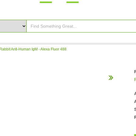
Rabbit Anti-Human IgM - Alexa Fluor 488