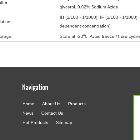
ffer
glycerol, 0.02% Sodium Azide
IH (1/100 - 1/1000), IF (1/100 - 1/1000)
lution
dependent concentration)
torage
Store at -20℃. Avoid freeze / thaw cycle
Home
About Us
Products
g
News
Contact Us
Hot Products
Sitemap