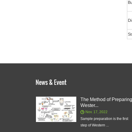
Bu
Di
S
The Method of Preparin
Wester...
Nov. 17, 2022
Sample preparation is the first
step of Western ...