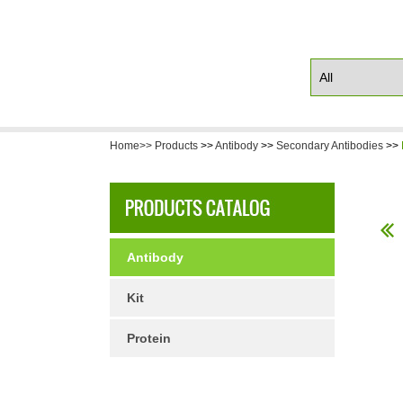
Home>>
Products
>>
Antibody
>>
Secondary Antibodies
>>
Antibody
Kit
Protein