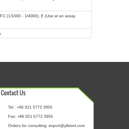
, FC (1/1000 - 1/4000), E (Use at an assay
s.
Tel.: +86 021 5772 3955
Fax: +86 021 5772 3955
Orders for consulting:
export@ylbiont.com