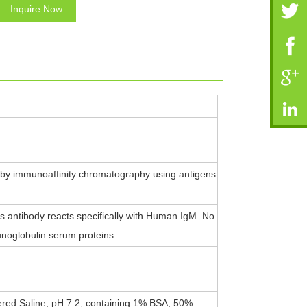
Inquire Now
 by immunoaffinity chromatography using antigens
 antibody reacts specifically with Human IgM. No
noglobulin serum proteins.
ered Saline, pH 7.2, containing 1% BSA, 50%