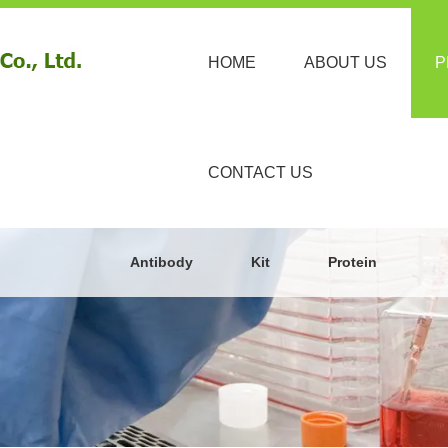
HOME
ABOUT US
P
CONTACT US
Antibody
Kit
Protein