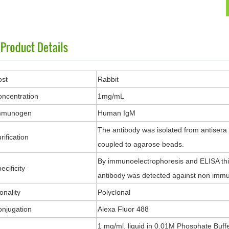
ost
Rabbit
ncentration
1mg/mL
mmunogen
Human IgM
The antibody was isolated from antisera
rification
coupled to agarose beads.
By immunoelectrophoresis and ELISA this
ecificity
antibody was detected against non immu
onality
Polyclonal
njugation
Alexa Fluor 488
1 mg/ml, liquid in 0.01M Phosphate Buff