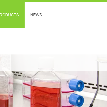
RODUCTS
NEWS