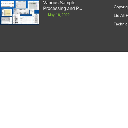
Various Sample
Copyrig
Processing and P...
May. 18, 2022
Ltd All
Technic