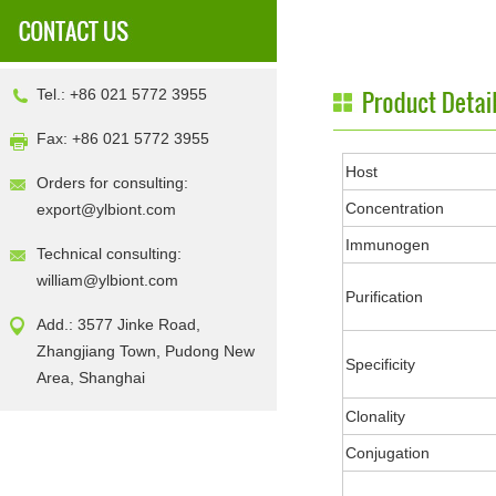
Tel.: +86 021 5772 3955
Fax: +86 021 5772 3955
Host
Orders for consulting:
Concentration
export@ylbiont.com
Immunogen
Technical consulting:
william@ylbiont.com
Purification
Add.: 3577 Jinke Road,
Zhangjiang Town, Pudong New
Specificity
Area, Shanghai
Clonality
Conjugation