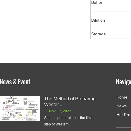
Buffer
Dilution
Storage
Home
The Method of Preparing
Wester...
News
Nov. 17, 2022
Hot Pro
Sample preparation is the first
step of Western ...