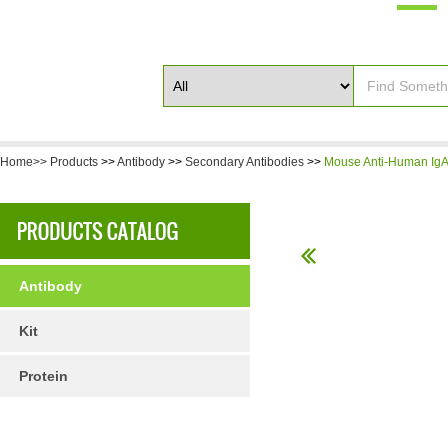
Home>>
Products
>>
Antibody
>>
Secondary Antibodies
>>
Mouse Anti-Human IgA 
Antibody
Kit
Protein